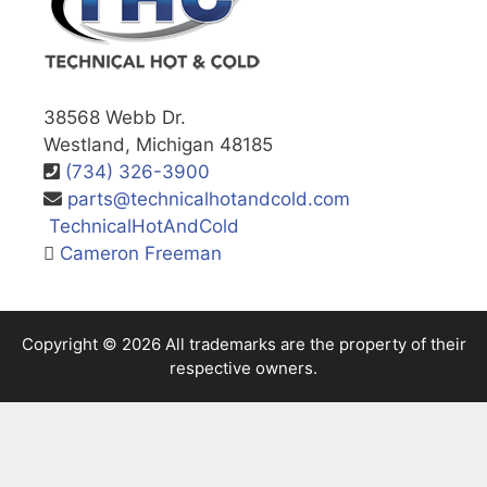
38568 Webb Dr.
Westland, Michigan 48185
(734) 326-3900
parts@technicalhotandcold.com
TechnicalHotAndCold
Cameron Freeman
Copyright © 2026 All trademarks are the property of their
respective owners.