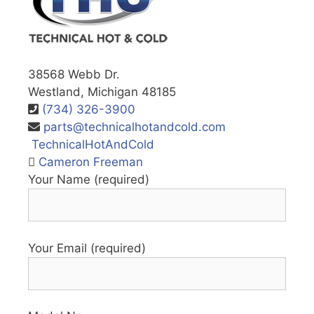
38568 Webb Dr.
Westland, Michigan 48185
(734) 326-3900
parts@technicalhotandcold.com
TechnicalHotAndCold
Cameron Freeman
Your Name (required)
Your Email (required)