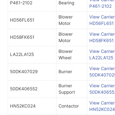
P461-2102
Bearing
P461-2102
Blower
View Carrier
HD56FL651
Motor
HD56FL651
Blower
View Carrier
HD58FK651
Motor
HD58FK651
Blower
View Carrier
LA22LA125
Wheel
LA22LA125
View Carrier
50DK407029
Burner
50DK40702
Burner
View Carrier
50DK406552
Support
50DK40655
View Carrier
HN52KC024
Contactor
HN52KC024