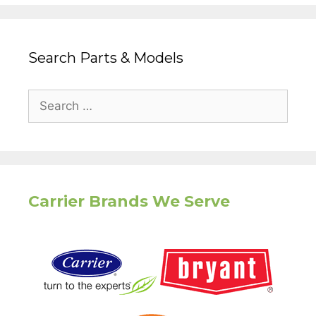
Search Parts & Models
Search
for:
Carrier Brands We Serve