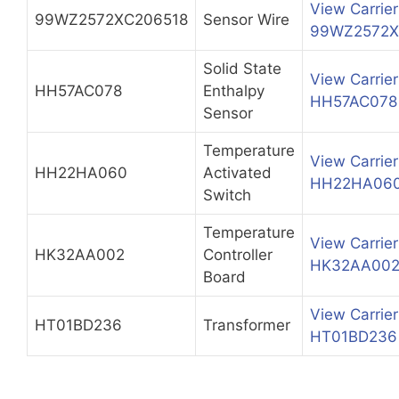
View Carrier
99WZ2572XC206518
Sensor Wire
99WZ2572X
Solid State
View Carrier
HH57AC078
Enthalpy
HH57AC078
Sensor
Temperature
View Carrier
HH22HA060
Activated
HH22HA06
Switch
Temperature
View Carrier
HK32AA002
Controller
HK32AA00
Board
View Carrier
HT01BD236
Transformer
HT01BD236