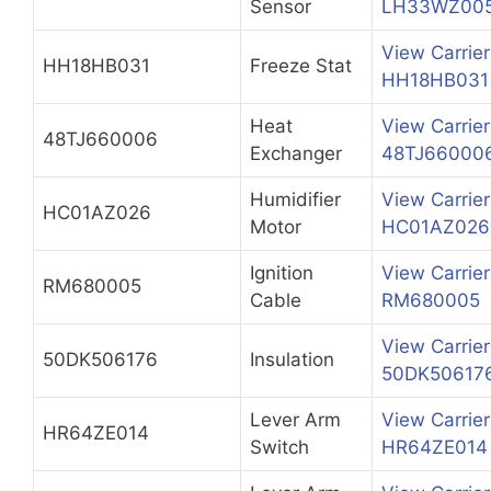
Sensor
LH33WZ00
View Carrier
HH18HB031
Freeze Stat
HH18HB031
Heat
View Carrier
48TJ660006
Exchanger
48TJ66000
Humidifier
View Carrier
HC01AZ026
Motor
HC01AZ026
Ignition
View Carrier
RM680005
Cable
RM680005
View Carrier
50DK506176
Insulation
50DK50617
Lever Arm
View Carrier
HR64ZE014
Switch
HR64ZE014