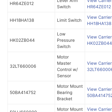
Lever Arm
View Carrier
HR64ZE012
Switch
HR64ZE012
View Carrier
HH18HA138
Limit Switch
HH18HA138
Low
View Carrier
HK02ZB044
Pressure
HK02ZB044
Switch
Motor
Master
View Carrier
32LT660006
Control w/
32LT66000
Sensor
Motor Mount
View Carrier
50BA414752
Bearing
50BA41475
Bracket
Motor Mount
View Carrier