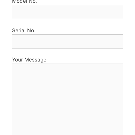
Model No.
Serial No.
Your Message