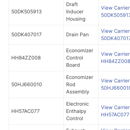
Draft
View Carrier
50DK505913
Inducer
50DK50591
Housing
View Carrier
50DK407017
Drain Pan
50DK40701
Economizer
View Carrier
HH84ZZ008
Control
HH84ZZ00
Board
Economizer
View Carrier
50HJ660010
Rod
50HJ66001
Assembly
Electronic
View Carrier
HH57AC077
Enthalpy
HH57AC077
Control