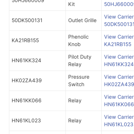
50HJ660009
Kit
50HJ66000
View Carrier
50DK500131
Outlet Grille
50DK50013
Phenolic
View Carrier
KA21RB155
Knob
KA21RB155
Pilot Duty
View Carrier
HN61KK324
Relay
HN61KK324
Pressure
View Carrier
HK02ZA439
Switch
HK02ZA43
View Carrier
HN61KK066
Relay
HN61KK066
View Carrier
HN61KL023
Relay
HN61KL023