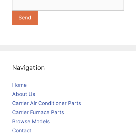
Navigation
Home
About Us
Carrier Air Conditioner Parts
Carrier Furnace Parts
Browse Models
Contact