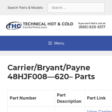
Skip
Search
Search Parts & Models
to
for:
content
Menu
Carrier/Bryant/Payne
48HJF008—620– Parts
Part
Part Number
Part Link
Description
View Carrier