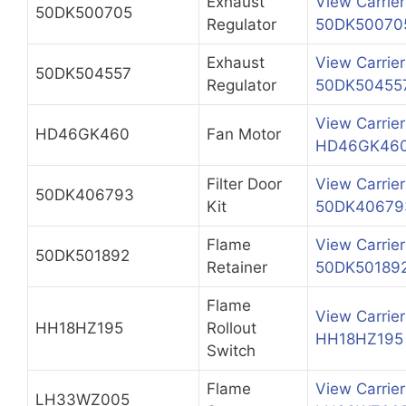
Exhaust
View Carrier
50DK500705
Regulator
50DK50070
Exhaust
View Carrier
50DK504557
Regulator
50DK50455
View Carrier
HD46GK460
Fan Motor
HD46GK46
Filter Door
View Carrier
50DK406793
Kit
50DK40679
Flame
View Carrier
50DK501892
Retainer
50DK50189
Flame
View Carrier
HH18HZ195
Rollout
HH18HZ195
Switch
Flame
View Carrier
LH33WZ005