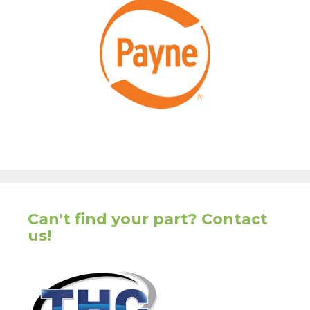
Can't find your part? Contact
us!