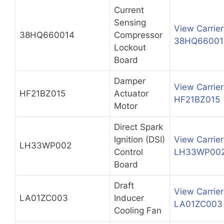
Current
Sensing
View Carrier
38HQ660014
Compressor
38HQ66001
Lockout
Board
Damper
View Carrier
HF21BZ015
Actuator
HF21BZ015
Motor
Direct Spark
Ignition (DSI)
View Carrier
LH33WP002
Control
LH33WP00
Board
Draft
View Carrier
LA01ZC003
Inducer
LA01ZC003
Cooling Fan