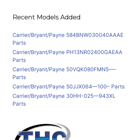
Recent Models Added
Carrier/Bryant/Payne 584BNW030040AAAE
Parts
Carrier/Bryant/Payne PH13NR02400GAEAA
Parts
Carrier/Bryant/Payne 50VQK080FMN5—-
Parts
Carrier/Bryant/Payne 50JJX064—100– Parts
Carrier/Bryant/Payne 30HH-025—943XL
Parts