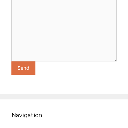
Navigation