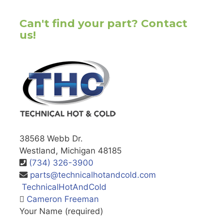
Can't find your part? Contact
us!
38568 Webb Dr.
Westland, Michigan 48185
(734) 326-3900
parts@technicalhotandcold.com
TechnicalHotAndCold
Cameron Freeman
Your Name (required)