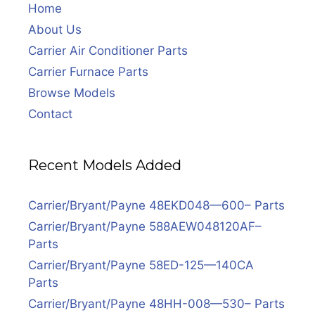
Home
About Us
Carrier Air Conditioner Parts
Carrier Furnace Parts
Browse Models
Contact
Recent Models Added
Carrier/Bryant/Payne 48EKD048—600– Parts
Carrier/Bryant/Payne 588AEW048120AF–
Parts
Carrier/Bryant/Payne 58ED-125—140CA
Parts
Carrier/Bryant/Payne 48HH-008—530– Parts