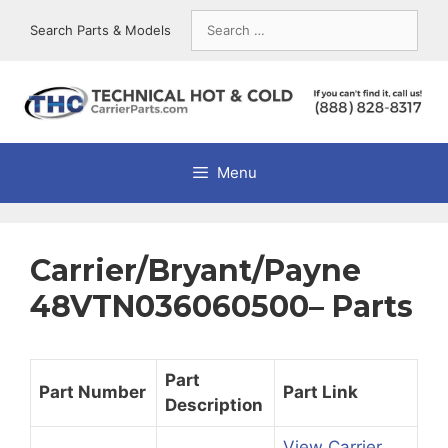
Skip
Search
Search Parts & Models
to
for:
content
Menu
Carrier/Bryant/Payne
48VTN036060500– Parts
Part
Part Number
Part Link
Description
View Carrier