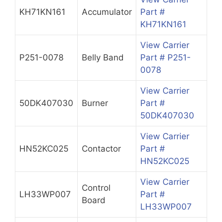
KH71KN161
Accumulator
Part #
KH71KN161
View Carrier
P251-0078
Belly Band
Part # P251-
0078
View Carrier
50DK407030
Burner
Part #
50DK407030
View Carrier
HN52KC025
Contactor
Part #
HN52KC025
View Carrier
Control
LH33WP007
Part #
Board
LH33WP007