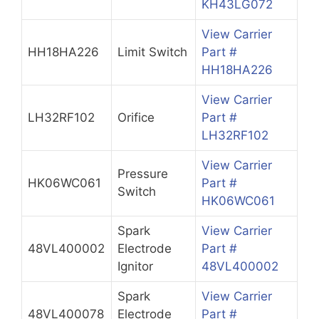
KH43LG072
View Carrier
HH18HA226
Limit Switch
Part #
HH18HA226
View Carrier
LH32RF102
Orifice
Part #
LH32RF102
View Carrier
Pressure
HK06WC061
Part #
Switch
HK06WC061
Spark
View Carrier
48VL400002
Electrode
Part #
Ignitor
48VL400002
Spark
View Carrier
48VL400078
Electrode
Part #