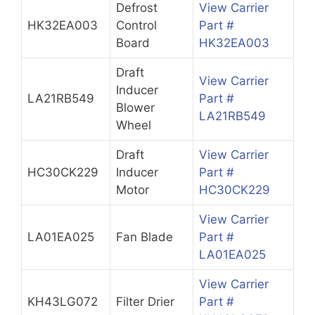
Defrost
View Carrier
HK32EA003
Control
Part #
Board
HK32EA003
Draft
View Carrier
Inducer
LA21RB549
Part #
Blower
LA21RB549
Wheel
Draft
View Carrier
HC30CK229
Inducer
Part #
Motor
HC30CK229
View Carrier
LA01EA025
Fan Blade
Part #
LA01EA025
View Carrier
KH43LG072
Filter Drier
Part #