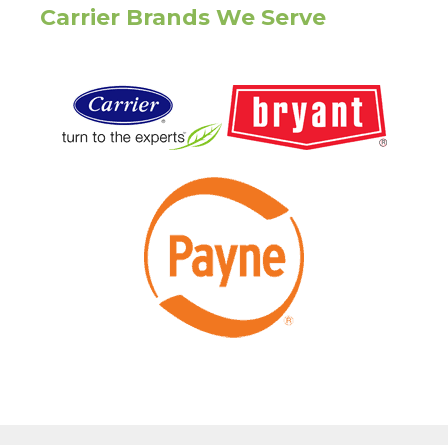
Carrier Brands We Serve