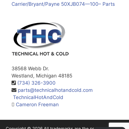
Carrier/Bryant/Payne 50XJB074—100– Parts
38568 Webb Dr.
Westland, Michigan 48185
(734) 326-3900
parts@technicalhotandcold.com
TechnicalHotAndCold
Cameron Freeman
Copyright © 2026 All trademarks are the property of their