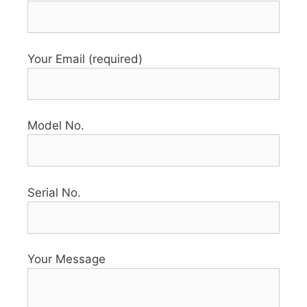
Your Email (required)
Model No.
Serial No.
Your Message