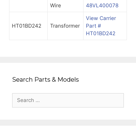
Wire
48VL400078
View Carrier
HT01BD242
Transformer
Part #
HT01BD242
Search Parts & Models
Search
for: