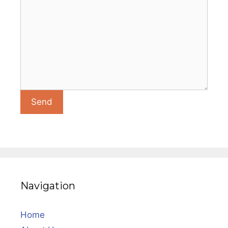
Navigation
Home