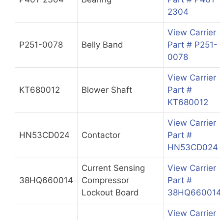
2304
View Carrier
P251-0078
Belly Band
Part # P251-
0078
View Carrier
KT680012
Blower Shaft
Part #
KT680012
View Carrier
HN53CD024
Contactor
Part #
HN53CD024
Current Sensing
View Carrier
38HQ660014
Compressor
Part #
Lockout Board
38HQ66001
View Carrier