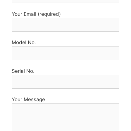
Your Email (required)
Model No.
Serial No.
Your Message