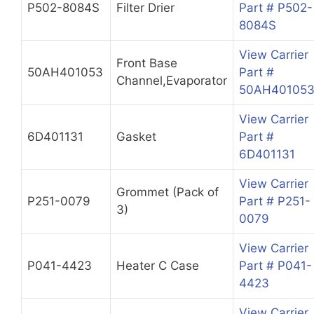
P502-8084S
Filter Drier
Part # P502-
8084S
View Carrier
Front Base
50AH401053
Part #
Channel,Evaporator
50AH40105
View Carrier
6D401131
Gasket
Part #
6D401131
View Carrier
Grommet (Pack of
P251-0079
Part # P251-
3)
0079
View Carrier
P041-4423
Heater C Case
Part # P041-
4423
View Carrier