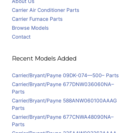
About Us
Carrier Air Conditioner Parts
Carrier Furnace Parts
Browse Models
Contact
Recent Models Added
Carrier/Bryant/Payne 09DK-074—500– Parts
Carrier/Bryant/Payne 677DNW036060NA–
Parts
Carrier/Bryant/Payne 588ANW060100AAAG
Parts
Carrier/Bryant/Payne 677CNWA48090NA–
Parts