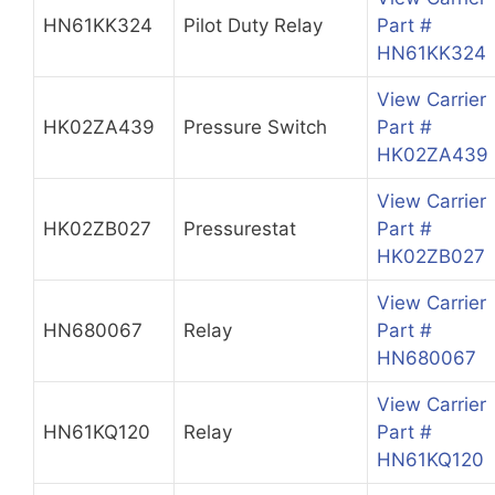
HN61KK324
Pilot Duty Relay
Part #
HN61KK324
View Carrier
HK02ZA439
Pressure Switch
Part #
HK02ZA439
View Carrier
HK02ZB027
Pressurestat
Part #
HK02ZB027
View Carrier
HN680067
Relay
Part #
HN680067
View Carrier
HN61KQ120
Relay
Part #
HN61KQ120