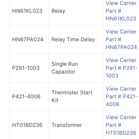
View Carrier
HN61KL023
Relay
Part #
HN61KL023
View Carrier
HN67PA024
Relay Time Delay
Part #
HN67PA024
View Carrier
Single Run
P291-1003
Part # P291-
Capacitor
1003
View Carrier
Thermister Start
P421-4006
Part # P421-
Kit
4006
View Carrier
HT01BD236
Transformer
Part #
HT01BD236