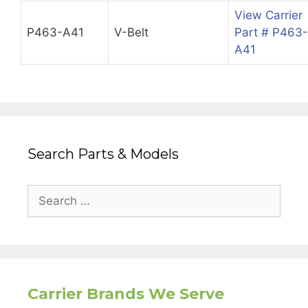
View Carrier
P463-A41
V-Belt
Part # P463-
A41
Search Parts & Models
Search
for:
Carrier Brands We Serve