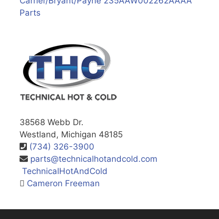
Carrier/Bryant/Payne 235AAW002262AAAA
Parts
38568 Webb Dr.
Westland, Michigan 48185
(734) 326-3900
parts@technicalhotandcold.com
TechnicalHotAndCold
Cameron Freeman