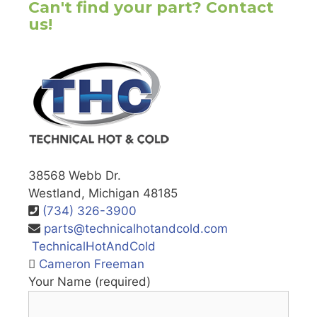
Can't find your part? Contact
us!
38568 Webb Dr.
Westland, Michigan 48185
(734) 326-3900
parts@technicalhotandcold.com
TechnicalHotAndCold
Cameron Freeman
Your Name (required)