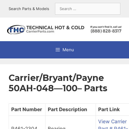
Skip
Search
Search Parts & Models
to
for:
content
Menu
Carrier/Bryant/Payne
50AH-048—100– Parts
Part Number
Part Description
Part Link
View Carrier
P461-2304
Bearing
Part # P461-