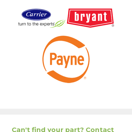
Can't find your part? Contact