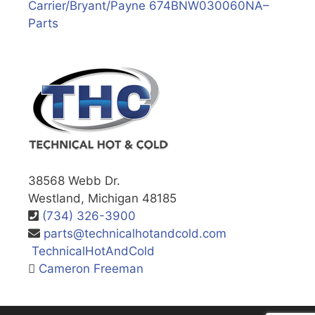
Carrier/Bryant/Payne 674BNW030060NA–
Parts
38568 Webb Dr.
Westland, Michigan 48185
(734) 326-3900
parts@technicalhotandcold.com
TechnicalHotAndCold
Cameron Freeman