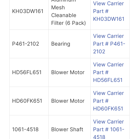
View Carrier
Mesh
KH03DW161
Part #
Cleanable
KH03DW161
Filter (6 Pack)
View Carrier
P461-2102
Bearing
Part # P461-
2102
View Carrier
HD56FL651
Blower Motor
Part #
HD56FL651
View Carrier
HD60FK651
Blower Motor
Part #
HD60FK651
View Carrier
1061-4518
Blower Shaft
Part # 1061-
4518