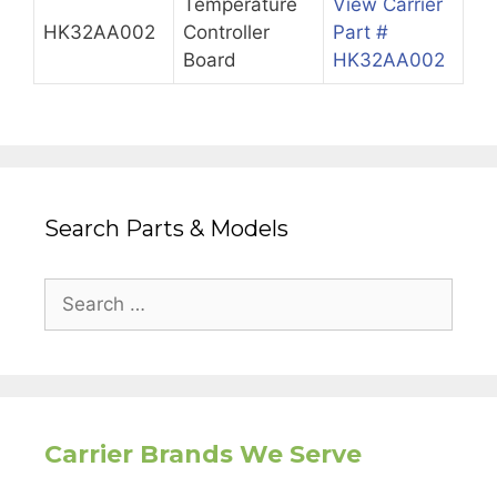
Temperature
View Carrier
HK32AA002
Controller
Part #
Board
HK32AA002
Search Parts & Models
Search
for:
Carrier Brands We Serve