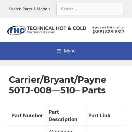
Skip
Search
Search Parts & Models
to
for:
content
Menu
Carrier/Bryant/Payne
50TJ-008—510– Parts
Part
Part Number
Part Link
Description
Aluminum