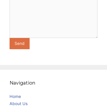
Navigation
Home
About Us