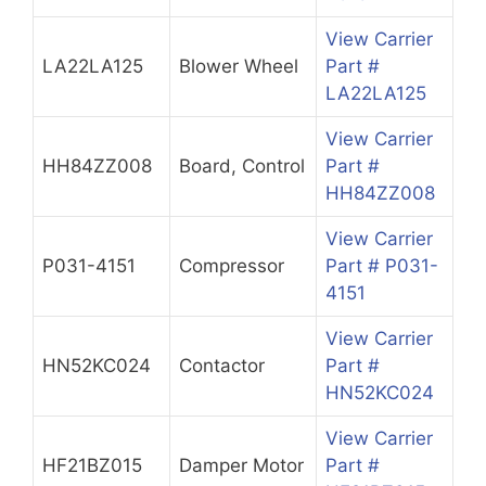
View Carrier
LA22LA125
Blower Wheel
Part #
LA22LA125
View Carrier
HH84ZZ008
Board, Control
Part #
HH84ZZ008
View Carrier
P031-4151
Compressor
Part # P031-
4151
View Carrier
HN52KC024
Contactor
Part #
HN52KC024
View Carrier
HF21BZ015
Damper Motor
Part #