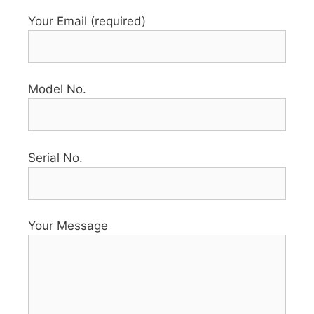
Your Email (required)
Model No.
Serial No.
Your Message