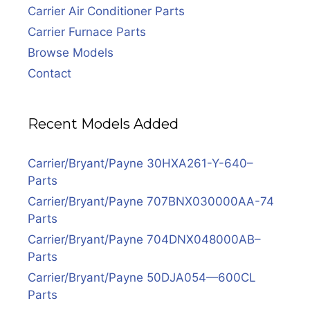
Carrier Air Conditioner Parts
Carrier Furnace Parts
Browse Models
Contact
Recent Models Added
Carrier/Bryant/Payne 30HXA261-Y-640–
Parts
Carrier/Bryant/Payne 707BNX030000AA-74
Parts
Carrier/Bryant/Payne 704DNX048000AB–
Parts
Carrier/Bryant/Payne 50DJA054—600CL
Parts