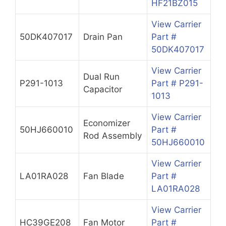
HF21BZ015
View Carrier
50DK407017
Drain Pan
Part #
50DK407017
View Carrier
Dual Run
P291-1013
Part # P291-
Capacitor
1013
View Carrier
Economizer
50HJ660010
Part #
Rod Assembly
50HJ660010
View Carrier
LA01RA028
Fan Blade
Part #
LA01RA028
View Carrier
HC39GE208
Fan Motor
Part #