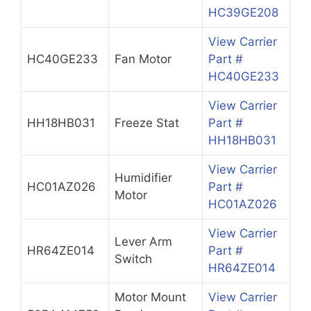
HC39GE208
View Carrier
HC40GE233
Fan Motor
Part #
HC40GE233
View Carrier
HH18HB031
Freeze Stat
Part #
HH18HB031
View Carrier
Humidifier
HC01AZ026
Part #
Motor
HC01AZ026
View Carrier
Lever Arm
HR64ZE014
Part #
Switch
HR64ZE014
Motor Mount
View Carrier