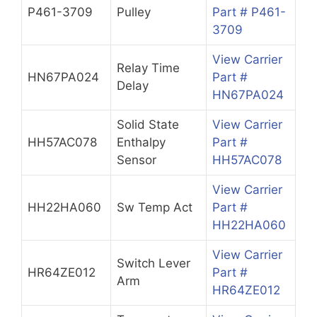
P461-3709
Pulley
Part # P461-
3709
View Carrier
Relay Time
HN67PA024
Part #
Delay
HN67PA024
Solid State
View Carrier
HH57AC078
Enthalpy
Part #
Sensor
HH57AC078
View Carrier
HH22HA060
Sw Temp Act
Part #
HH22HA060
View Carrier
Switch Lever
HR64ZE012
Part #
Arm
HR64ZE012