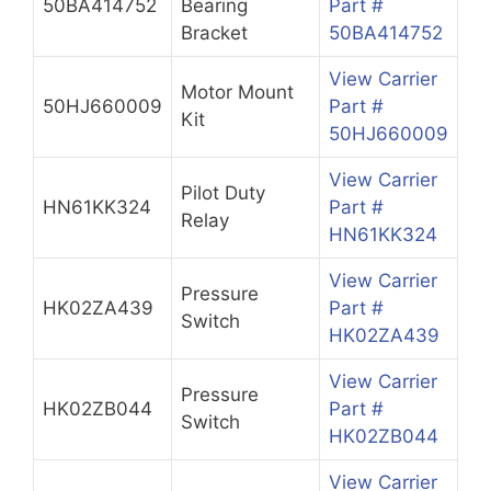
50BA414752
Bearing
Part #
Bracket
50BA414752
View Carrier
Motor Mount
50HJ660009
Part #
Kit
50HJ660009
View Carrier
Pilot Duty
HN61KK324
Part #
Relay
HN61KK324
View Carrier
Pressure
HK02ZA439
Part #
Switch
HK02ZA439
View Carrier
Pressure
HK02ZB044
Part #
Switch
HK02ZB044
View Carrier