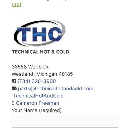
us!
38568 Webb Dr.
Westland, Michigan 48185
(734) 326-3900
parts@technicalhotandcold.com
TechnicalHotAndCold
Cameron Freeman
Your Name (required)