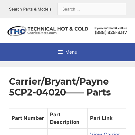
Skip
Search
Search Parts & Models
to
for:
content
Menu
Carrier/Bryant/Payne
5CP2-04020—— Parts
Part
Part Number
Part Link
Description
View Carrier