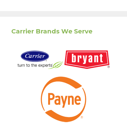
Carrier Brands We Serve