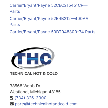
Carrier/Bryant/Payne 52CEC215451CP—
Parts
Carrier/Bryant/Payne 52BRB212—400AA
Parts
Carrier/Bryant/Payne 50DT048300-74 Parts
38568 Webb Dr.
Westland, Michigan 48185
(734) 326-3900
parts@technicalhotandcold.com