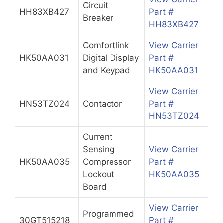
Circuit
HH83XB427
Part #
Breaker
HH83XB427
Comfortlink
View Carrier
HK50AA031
Digital Display
Part #
and Keypad
HK50AA031
View Carrier
HN53TZ024
Contactor
Part #
HN53TZ024
Current
Sensing
View Carrier
HK50AA035
Compressor
Part #
Lockout
HK50AA035
Board
View Carrier
Programmed
30GT515218
Part #