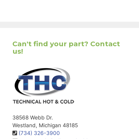
Can't find your part? Contact
us!
38568 Webb Dr.
Westland, Michigan 48185
(734) 326-3900