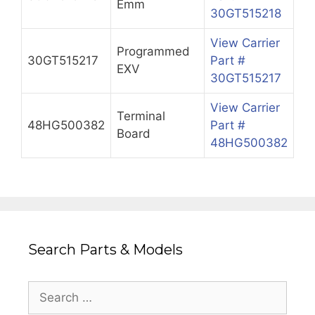
Emm
30GT515218
View Carrier
Programmed
30GT515217
Part #
EXV
30GT515217
View Carrier
Terminal
48HG500382
Part #
Board
48HG500382
Search Parts & Models
Search
for: