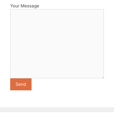
Your Message