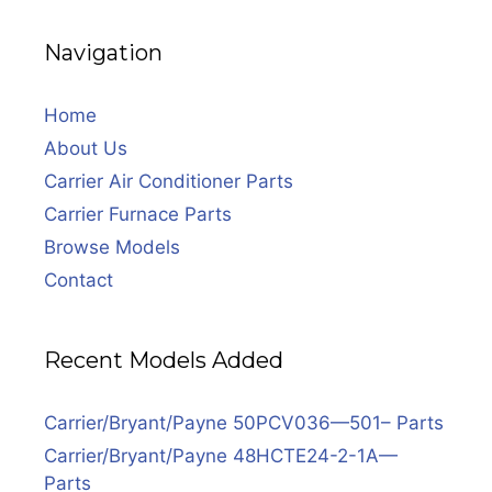
Navigation
Home
About Us
Carrier Air Conditioner Parts
Carrier Furnace Parts
Browse Models
Contact
Recent Models Added
Carrier/Bryant/Payne 50PCV036—501– Parts
Carrier/Bryant/Payne 48HCTE24-2-1A—
Parts