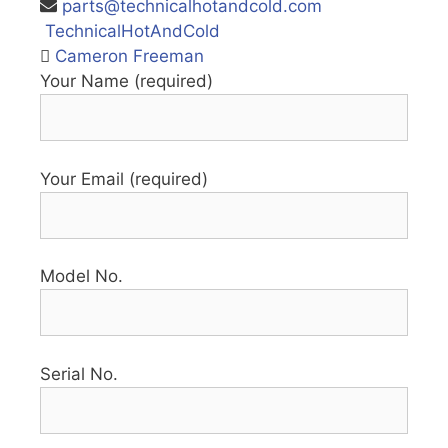
parts@technicalhotandcold.com
TechnicalHotAndCold
Cameron Freeman
Your Name (required)
Your Email (required)
Model No.
Serial No.