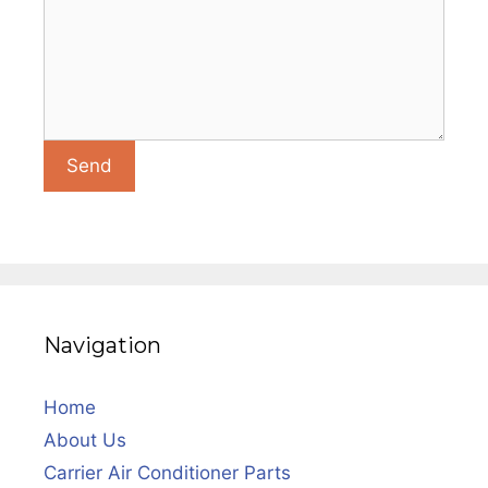
Navigation
Home
About Us
Carrier Air Conditioner Parts