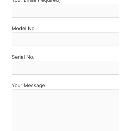
Model No.
Serial No.
Your Message