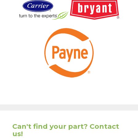
Can't find your part? Contact
us!