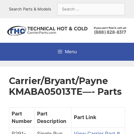
Skip
Search
Search Parts & Models
to
for:
content
Menu
Carrier/Bryant/Payne
KMABA05013TE—- Parts
Part
Part
Part Link
Number
Description
P291-
Single Run
View Carrier Part #