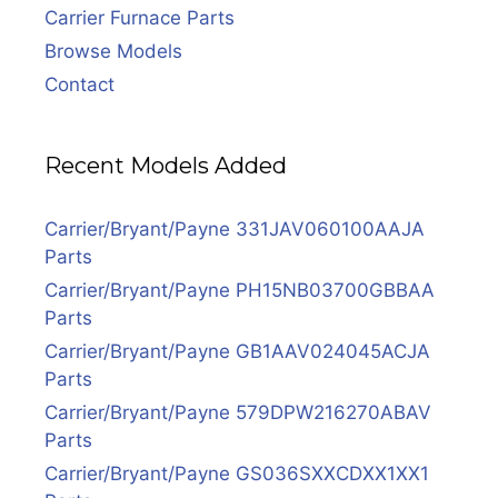
Carrier Furnace Parts
Browse Models
Contact
Recent Models Added
Carrier/Bryant/Payne 331JAV060100AAJA
Parts
Carrier/Bryant/Payne PH15NB03700GBBAA
Parts
Carrier/Bryant/Payne GB1AAV024045ACJA
Parts
Carrier/Bryant/Payne 579DPW216270ABAV
Parts
Carrier/Bryant/Payne GS036SXXCDXX1XX1