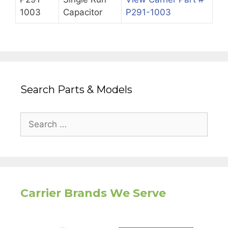
1003
Capacitor
P291-1003
Search Parts & Models
Search
for:
Carrier Brands We Serve