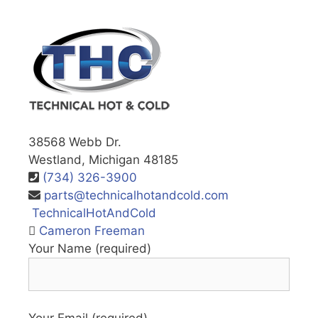
38568 Webb Dr.
Westland, Michigan 48185
(734) 326-3900
parts@technicalhotandcold.com
TechnicalHotAndCold
Cameron Freeman
Your Name (required)
Your Email (required)