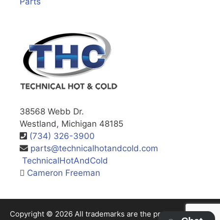
Parts
38568 Webb Dr.
Westland, Michigan 48185
(734) 326-3900
parts@technicalhotandcold.com
TechnicalHotAndCold
Cameron Freeman
Copyright © 2026 All trademarks are the property of their