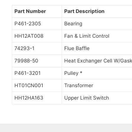
Part Number
Part Description
P461-2305
Bearing
HH12AT008
Fan & Limit Control
74293-1
Flue Baffle
79988-50
Heat Exchanger Cell W/Gask
P461-3201
Pulley *
HT01CN001
Transformer
HH12HA163
Upper Limit Switch