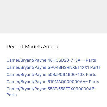
Recent Models Added
Carrier/Bryant/Payne 48HCSD20-7-5A— Parts
Carrier/Bryant/Payne GP048HSRNXET1XX1 Parts
Carrier/Bryant/Payne 50BJP064600-103 Parts
Carrier/Bryant/Payne 619MAQ009000AA– Parts
Carrier/Bryant/Payne 558F:558ETX090000AB–
Parts