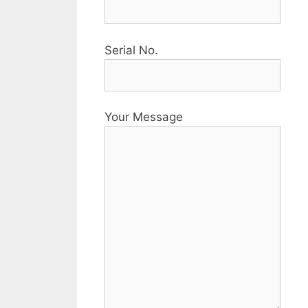
Serial No.
Your Message