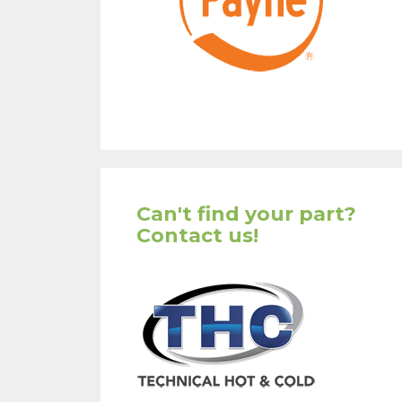
Can't find your part?
Contact us!