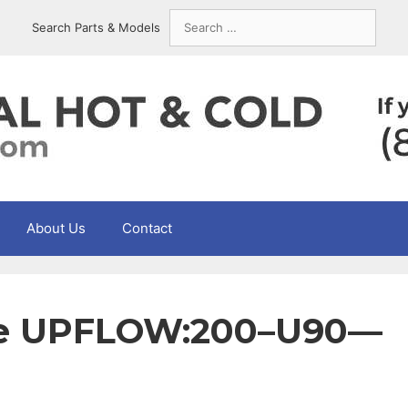
Search
Search Parts & Models
for:
About Us
Contact
yne UPFLOW:200–U90—