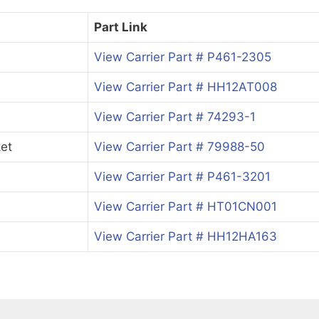
Part Link
View Carrier Part # P461-2305
View Carrier Part # HH12AT008
View Carrier Part # 74293-1
et
View Carrier Part # 79988-50
View Carrier Part # P461-3201
View Carrier Part # HT01CN001
View Carrier Part # HH12HA163