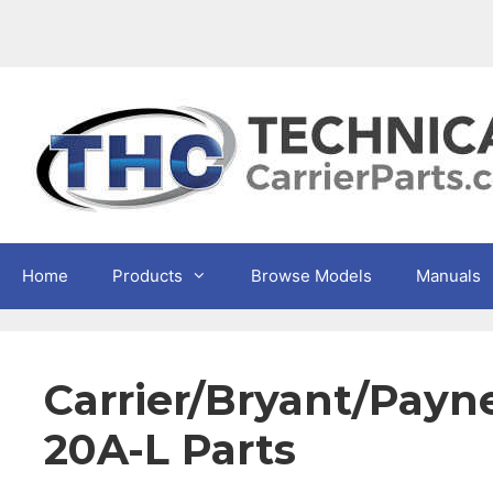
Skip
to
content
Home
Products
Browse Models
Manuals
Carrier/Bryant/Pa
20A-L Parts