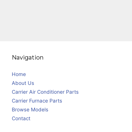
Navigation
Home
About Us
Carrier Air Conditioner Parts
Carrier Furnace Parts
Browse Models
Contact