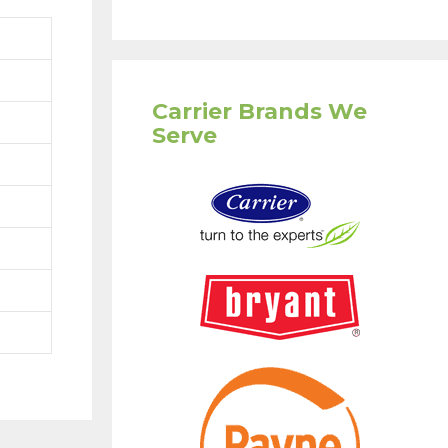
Carrier Brands We
Serve