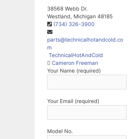
38568 Webb Dr.
Westland, Michigan 48185
(734) 326-3900
parts@technicalhotandcold.co
m
TechnicalHotAndCold
Cameron Freeman
Your Name (required)
Your Email (required)
Model No.