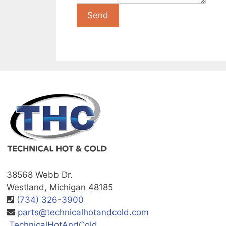
38568 Webb Dr.
Westland, Michigan 48185
(734) 326-3900
parts@technicalhotandcold.com
TechnicalHotAndCold