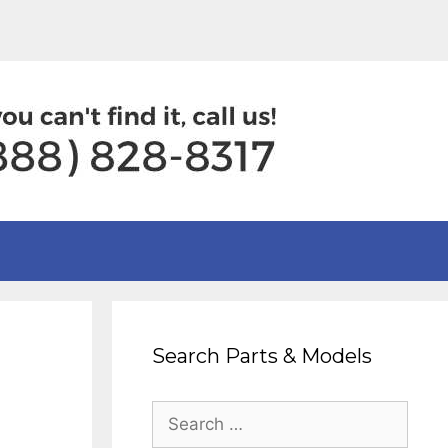
Search Parts & Models
Search
for: