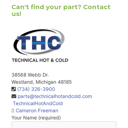
Can't find your part? Contact
us!
38568 Webb Dr.
Westland, Michigan 48185
(734) 326-3900
parts@technicalhotandcold.com
TechnicalHotAndCold
Cameron Freeman
Your Name (required)