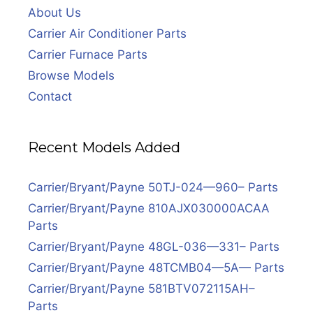
About Us
Carrier Air Conditioner Parts
Carrier Furnace Parts
Browse Models
Contact
Recent Models Added
Carrier/Bryant/Payne 50TJ-024—960– Parts
Carrier/Bryant/Payne 810AJX030000ACAA
Parts
Carrier/Bryant/Payne 48GL-036—331– Parts
Carrier/Bryant/Payne 48TCMB04—5A— Parts
Carrier/Bryant/Payne 581BTV072115AH–
Parts