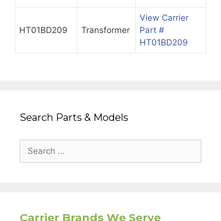
View Carrier
HT01BD209
Transformer
Part #
HT01BD209
Search Parts & Models
Search
for:
Carrier Brands We Serve