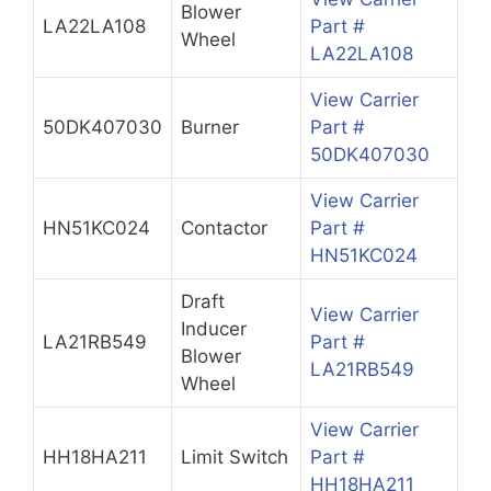
Blower
LA22LA108
Part #
Wheel
LA22LA108
View Carrier
50DK407030
Burner
Part #
50DK407030
View Carrier
HN51KC024
Contactor
Part #
HN51KC024
Draft
View Carrier
Inducer
LA21RB549
Part #
Blower
LA21RB549
Wheel
View Carrier
HH18HA211
Limit Switch
Part #
HH18HA211