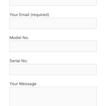
Your Email (required)
Model No.
Serial No.
Your Message