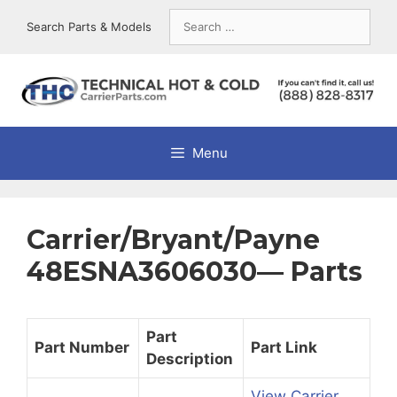
Skip
Search
Search Parts & Models
to
for:
content
Menu
Carrier/Bryant/Payne
48ESNA3606030— Parts
Part
Part Number
Part Link
Description
View Carrier