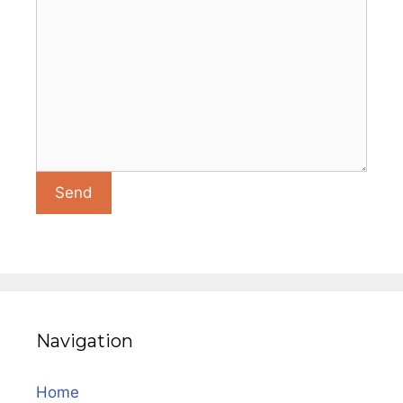
Navigation
Home