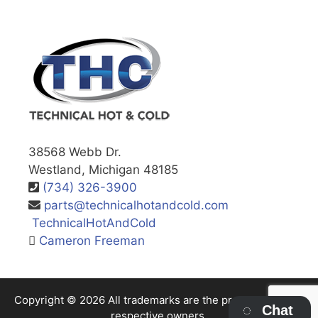
38568 Webb Dr.
Westland, Michigan 48185
(734) 326-3900
parts@technicalhotandcold.com
TechnicalHotAndCold
Cameron Freeman
Copyright © 2026 All trademarks are the property of their
Chat
respective owners.